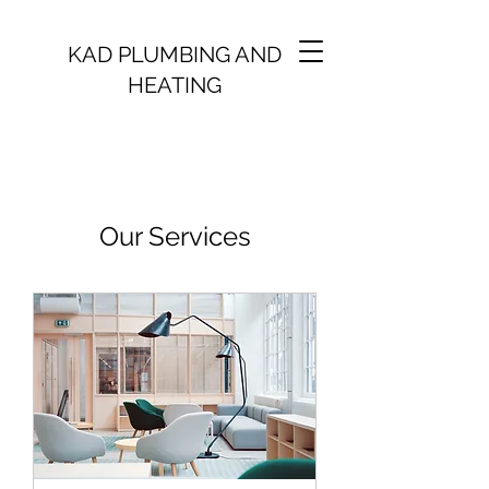
KAD PLUMBING AND
HEATING
Our Services