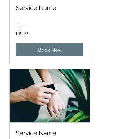
Service Name
1 hr
19.99
€19.99
euros
Book Now
Service Name